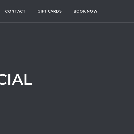
CONTACT
GIFT CARDS
BOOK NOW
CIAL