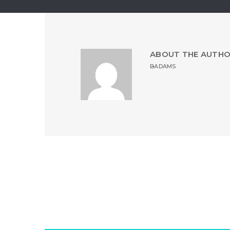
ABOUT THE AUTH
BADAMS