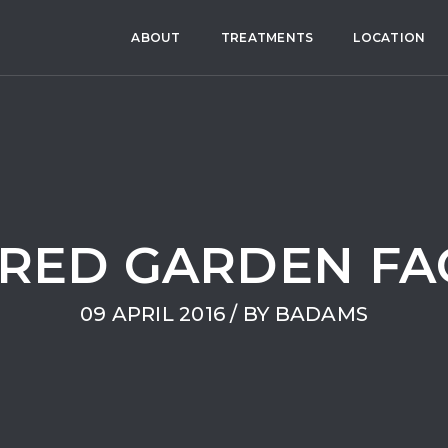
ABOUT
TREATMENTS
LOCATION
RED GARDEN FA
09 APRIL 2016 / BY
BADAMS